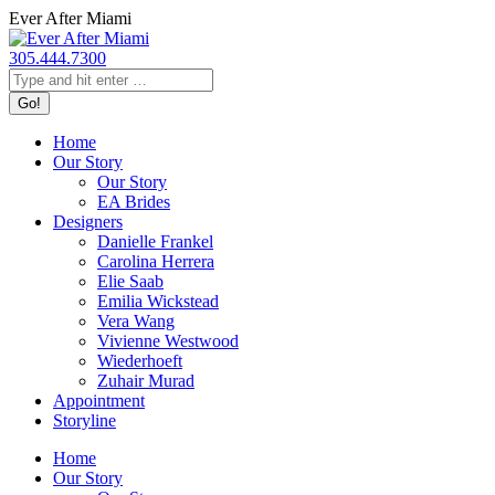
Skip
Ever After Miami
to
content
305.444.7300
Search:
Home
Our Story
Our Story
EA Brides
Designers
Danielle Frankel
Carolina Herrera
Elie Saab
Emilia Wickstead
Vera Wang
Vivienne Westwood
Wiederhoeft
Zuhair Murad
Appointment
Storyline
Home
Our Story