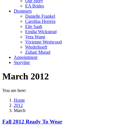
Our Story
EA Brides
Designers
Danielle Frankel
Carolina Herrera
Elie Saab
Emilia Wickstead
Vera Wang
Vivienne Westwood
Wiederhoeft
Zuhair Murad
Appointment
Storyline
March 2012
You are here:
Home
2012
March
Fall 2012 Ready To Wear