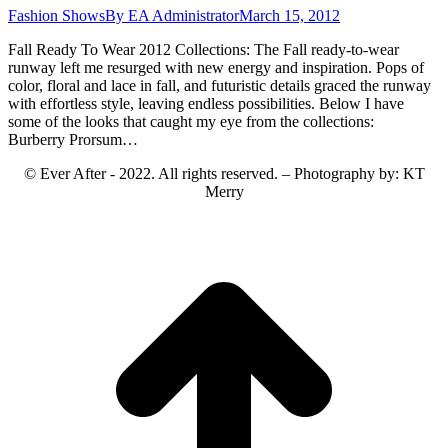
Fashion Shows
By
EA Administrator
March 15, 2012
Fall Ready To Wear 2012 Collections: The Fall ready-to-wear
runway left me resurged with new energy and inspiration. Pops of
color, floral and lace in fall, and futuristic details graced the runway
with effortless style, leaving endless possibilities. Below I have
some of the looks that caught my eye from the collections:
Burberry Prorsum…
© Ever After - 2022. All rights reserved. – Photography by: KT
Merry
t
T