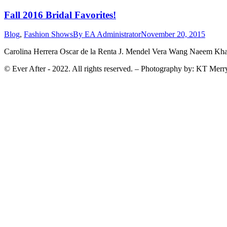
Fall 2016 Bridal Favorites!
Blog
,
Fashion Shows
By
EA Administrator
November 20, 2015
Carolina Herrera Oscar de la Renta J. Mendel Vera Wang Naeem Kh
© Ever After - 2022. All rights reserved. – Photography by: KT Merr