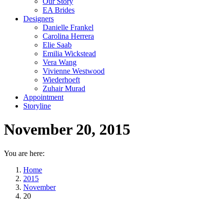
Our Story
EA Brides
Designers
Danielle Frankel
Carolina Herrera
Elie Saab
Emilia Wickstead
Vera Wang
Vivienne Westwood
Wiederhoeft
Zuhair Murad
Appointment
Storyline
November 20, 2015
You are here:
Home
2015
November
20