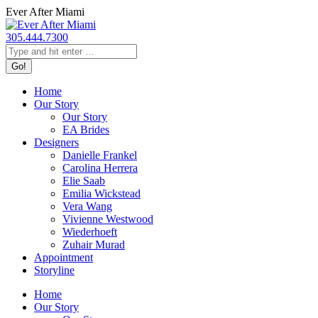
Skip
Ever After Miami
to
content
305.444.7300
Search:
Home
Our Story
Our Story
EA Brides
Designers
Danielle Frankel
Carolina Herrera
Elie Saab
Emilia Wickstead
Vera Wang
Vivienne Westwood
Wiederhoeft
Zuhair Murad
Appointment
Storyline
Home
Our Story