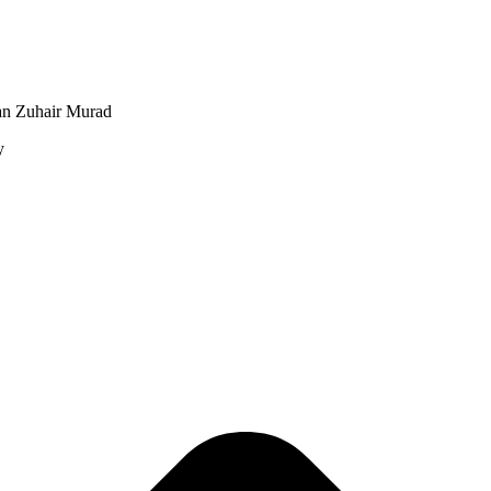
an Zuhair Murad
y