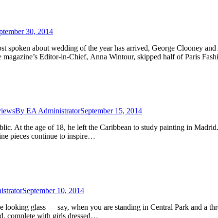
ptember 30, 2014
 spoken about wedding of the year has arrived, George Clooney and 
e magazine’s Editor-in-Chief, Anna Wintour, skipped half of Paris Fash
views
By
EA Administrator
September 15, 2014
ic. At the age of 18, he left the Caribbean to study painting in Madrid
nine pieces continue to inspire…
strator
September 10, 2014
the looking glass — say, when you are standing in Central Park and a th
d, complete with girls dressed…