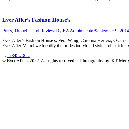
Ever After’s Fashion House’s
Press
,
Thoughts and Reviews
By
EA Administrator
September 9, 2014
Ever After’s Fashion House’s: Vera Wang, Carolina Herrera, Oscar de 
Ever After Miami we identify the brides individual style and match 
→
1
2
3
4
5
…
8
→
© Ever After - 2022. All rights reserved. – Photography by: KT Merr