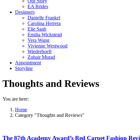
Our Story
EA Brides
Designers
Danielle Frankel
Carolina Herrera
Elie Saab
Emilia Wickstead
Vera Wang
Vivienne Westwood
Wiederhoeft
Zuhair Murad
Appointment
Storyline
Thoughts and Reviews
You are here:
Home
Category "Thoughts and Reviews"
The 87th Academy Award’s Red Carpet Fashion Rev