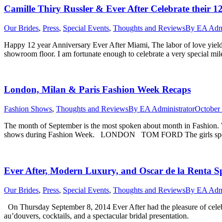
Camille Thiry Russler & Ever After Celebrate their 1
Our Brides
,
Press
,
Special Events
,
Thoughts and Reviews
By
EA Admi
Happy 12 year Anniversary Ever After Miami, The labor of love yiel
showroom floor. I am fortunate enough to celebrate a very special mi
London, Milan & Paris Fashion Week Recaps
Fashion Shows
,
Thoughts and Reviews
By
EA Administrator
October 
The month of September is the most spoken about month in Fashion. 
shows during Fashion Week. LONDON TOM FORD The girls sported s
Ever After, Modern Luxury, and Oscar de la Renta Sp
Our Brides
,
Press
,
Special Events
,
Thoughts and Reviews
By
EA Admi
On Thursday September 8, 2014 Ever After had the pleasure of celebrat
au’douvers, cocktails, and a spectacular bridal presentation.