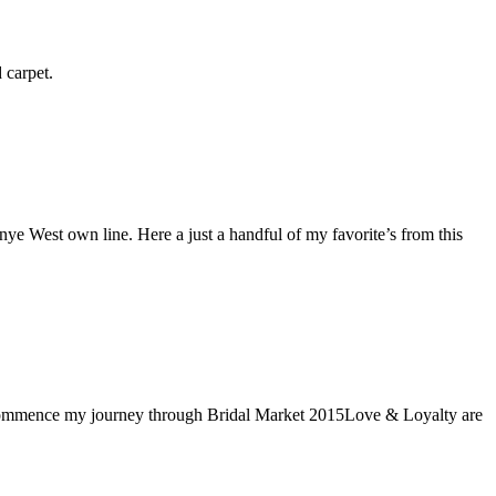
ed carpet.
 West own line. Here a just a handful of my favorite’s from this
s I commence my journey through Bridal Market 2015Love & Loyalty are