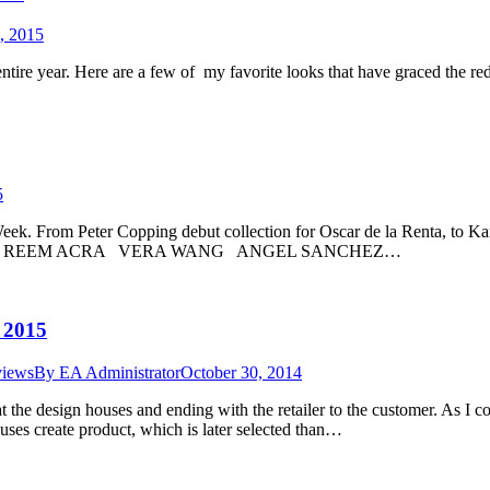
, 2015
ntire year. Here are a few of my favorite looks that have graced the r
5
 From Peter Copping debut collection for Oscar de la Renta, to Kanye
ERA REEM ACRA VERA WANG ANGEL SANCHEZ…
 2015
views
By
EA Administrator
October 30, 2014
g at the design houses and ending with the retailer to the customer. A
uses create product, which is later selected than…