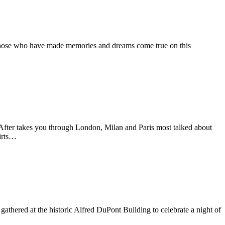
 those who have made memories and dreams come true on this
After takes you through London, Milan and Paris most talked about
irts…
athered at the historic Alfred DuPont Building to celebrate a night of