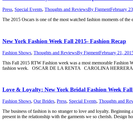
Press
,
Special Events
,
Thoughts and Reviews
By
Figment
February 23
The 2015 Oscars is one of the most watched fashion moments of the e
New York Fashion Week Fall 2015- Fashion Recap
Fashion Shows
,
Thoughts and Reviews
By
Figment
February 21, 201
This Fall 2015 RTW Fashion week was a most memorable Fashion Week.
fashion week. OSCAR DE LA RENTA CAROLINA HERR
Love & Loyalty: New York Bridal Fashion Week Fall
Fashion Shows
,
Our Brides
,
Press
,
Special Events
,
Thoughts and Re
The business of fashion is no stranger to love and loyalty. Beginnin
present in the relationship with the garments we so cherish. Design ho