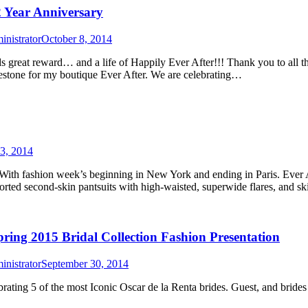
2 Year Anniversary
nistrator
October 8, 2014
ds great reward… and a life of Happily Ever After!!! Thank you to all
lestone for my boutique Ever After. We are celebrating…
3, 2014
With fashion week’s beginning in New York and ending in Paris. Ever 
econd-skin pantsuits with high-waisted, superwide flares, and sk
ring 2015 Bridal Collection Fashion Presentation
nistrator
September 30, 2014
ing 5 of the most Iconic Oscar de la Renta brides. Guest, and brides g