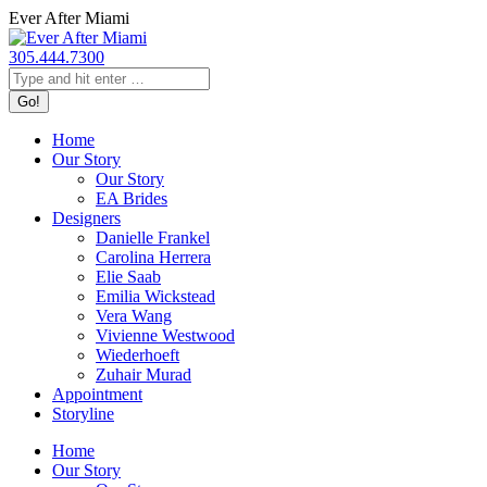
Skip
Ever After Miami
to
content
305.444.7300
Search:
Home
Our Story
Our Story
EA Brides
Designers
Danielle Frankel
Carolina Herrera
Elie Saab
Emilia Wickstead
Vera Wang
Vivienne Westwood
Wiederhoeft
Zuhair Murad
Appointment
Storyline
Home
Our Story