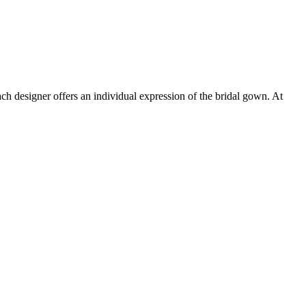
h designer offers an individual expression of the bridal gown. At
t
T