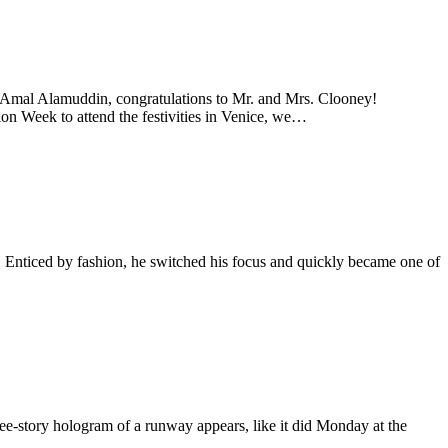
Amal Alamuddin, congratulations to Mr. and Mrs. Clooney!
ion Week to attend the festivities in Venice, we…
. Enticed by fashion, he switched his focus and quickly became one of
ree-story hologram of a runway appears, like it did Monday at the