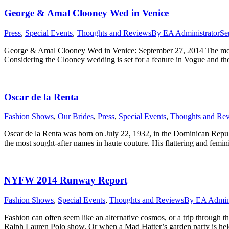
George & Amal Clooney Wed in Venice
Press
,
Special Events
,
Thoughts and Reviews
By
EA Administrator
Se
George & Amal Clooney Wed in Venice: September 27, 2014 The most
Considering the Clooney wedding is set for a feature in Vogue and th
Oscar de la Renta
Fashion Shows
,
Our Brides
,
Press
,
Special Events
,
Thoughts and Re
Oscar de la Renta was born on July 22, 1932, in the Dominican Republ
the most sought-after names in haute couture. His flattering and femi
NYFW 2014 Runway Report
Fashion Shows
,
Special Events
,
Thoughts and Reviews
By
EA Admini
Fashion can often seem like an alternative cosmos, or a trip through 
Ralph Lauren Polo show. Or when a Mad Hatter’s garden party is hel