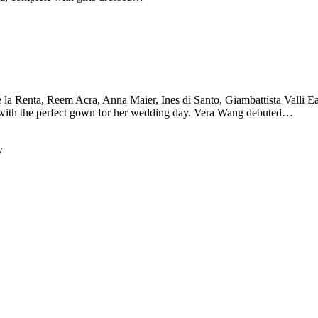
la Renta, Reem Acra, Anna Maier, Ines di Santo, Giambattista Valli Eac
it with the perfect gown for her wedding day. Vera Wang debuted…
y