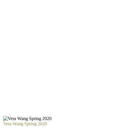
Vera Wang Spring 2020