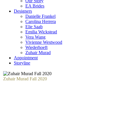
Our Story
EA Brides
Designers
Danielle Frankel
Carolina Herrera
Elie Saab
Emilia Wickstead
Vera Wang
Vivienne Westwood
Wiederhoeft
Zuhair Murad
Appointment
Storyline
Zuhair Murad Fall 2020