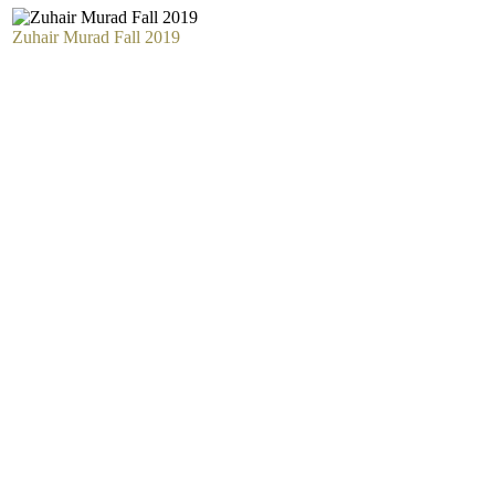
Zuhair Murad Fall 2019