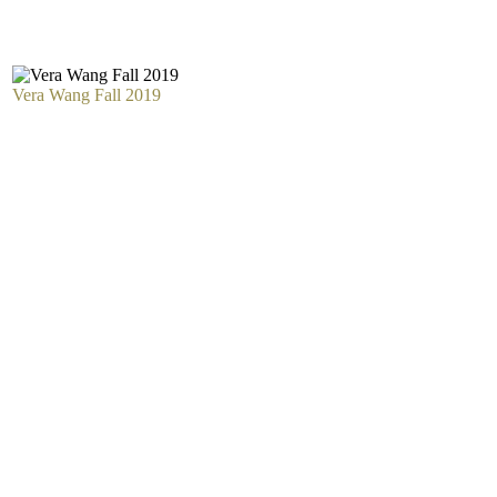
Vera Wang Fall 2019