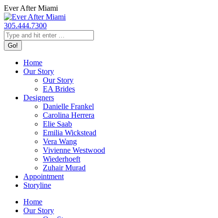
Skip
Ever After Miami
to
content
305.444.7300
Search:
Home
Our Story
Our Story
EA Brides
Designers
Danielle Frankel
Carolina Herrera
Elie Saab
Emilia Wickstead
Vera Wang
Vivienne Westwood
Wiederhoeft
Zuhair Murad
Appointment
Storyline
Home
Our Story