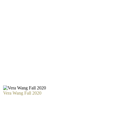
Vera Wang Fall 2020