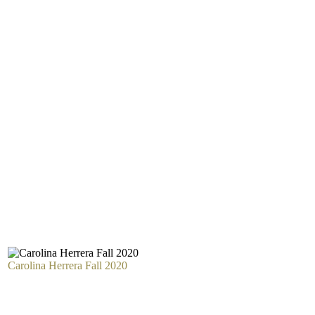
Carolina Herrera Fall 2020