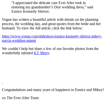
“I appreciated the delicate care Ever After took in
restoring my grandmother’s Dior wedding dress,” said
Eunice Kennedy Shriver.
Vogue has written a beautiful article with details on the planning
process, the wedding day, and great quotes from the bride and her
husband. To view the full article, click the link below:
https://www.vogue.com/slideshow/eunice-kennedy-shriver-mikey-
garcia-wedding-miami
We couldn’t help but share a few of our favorite photos from the
wonderfully talented
KT Merry
.
Congratulations and many years of happiness to Eunice and Mikey!
xx The Ever After Team
Post