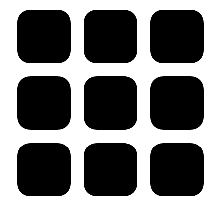
post: