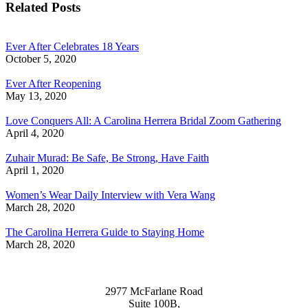
Related Posts
Ever After Celebrates 18 Years
October 5, 2020
Ever After Reopening
May 13, 2020
Love Conquers All: A Carolina Herrera Bridal Zoom Gathering
April 4, 2020
Zuhair Murad: Be Safe, Be Strong, Have Faith
April 1, 2020
Women’s Wear Daily Interview with Vera Wang
March 28, 2020
The Carolina Herrera Guide to Staying Home
March 28, 2020
2977 McFarlane Road
Suite 100B,