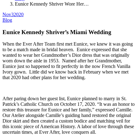
Eunice Kennedy Shriver Wore Her…
Nov
3
2020
Blog
Eunice Kennedy Shriver’s Miami Wedding
When the Ever After Team first met Eunice, we knew it was going
to be a match made in bridal heaven. Eunice expressed that she
wanted to wear her Grandmother’s Dior dress that was originally
worn down the aisle in 1953. Named after her Grandmother,
Eunice just so happened to fit perfectly in the now French Vanilla
Ivory gown. Little did we know back in February when we met
that 2020 had other plans for her wedding.
After paring down her guest list, Eunice planned to marry in St.
Patrick’s Catholic Church on October 17, 2020. “It was an honor to
restore this treasure for Eunice and her family,” expressed Camille.
Our Atelier alongside Camille’s guiding hand restored the original
Dior skirt and then created a custom bodice and matching veil for
this iconic piece of American History. A labor of love through these
uncertain times, at Ever After, love conquers all.