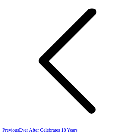
navigation
Previous
Previous
Ever After Celebrates 18 Years