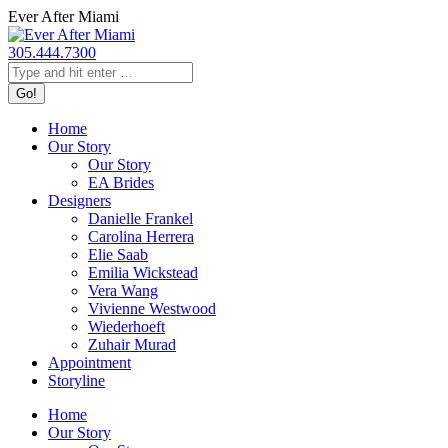
Skip
Ever After Miami
to
content
305.444.7300
Search:
Home
Our Story
Our Story
EA Brides
Designers
Danielle Frankel
Carolina Herrera
Elie Saab
Emilia Wickstead
Vera Wang
Vivienne Westwood
Wiederhoeft
Zuhair Murad
Appointment
Storyline
Home
Our Story