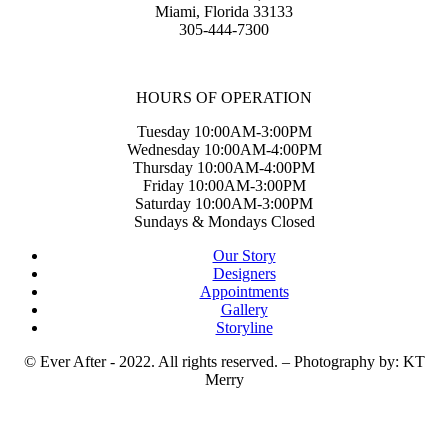
Miami, Florida 33133
305-444-7300
HOURS OF OPERATION
Tuesday 10:00AM-3:00PM
Wednesday 10:00AM-4:00PM
Thursday 10:00AM-4:00PM
Friday 10:00AM-3:00PM
Saturday 10:00AM-3:00PM
Sundays & Mondays Closed
Our Story
Designers
Appointments
Gallery
Storyline
© Ever After - 2022. All rights reserved. – Photography by: KT
Merry
t
T