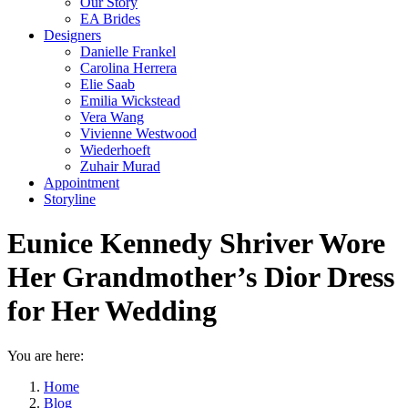
Our Story
EA Brides
Designers
Danielle Frankel
Carolina Herrera
Elie Saab
Emilia Wickstead
Vera Wang
Vivienne Westwood
Wiederhoeft
Zuhair Murad
Appointment
Storyline
Eunice Kennedy Shriver Wore
Her Grandmother’s Dior Dress
for Her Wedding
You are here:
Home
Blog