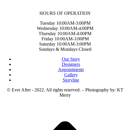
HOURS OF OPERATION
Tuesday 10:00AM-3:00PM
Wednesday 10:00AM-4:00PM
Thursday 10:00AM-4:00PM
Friday 10:00AM-3:00PM
Saturday 10:00AM-3:00PM
Sundays & Mondays Closed
Our Story
Designers
Appointments
Gallery
Storyline
© Ever After - 2022. All rights reserved. – Photography by: KT
Merry
t
T