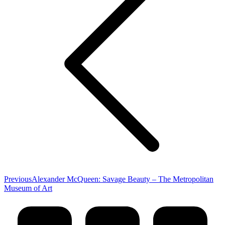
Previous
Previous
Alexander McQueen: Savage Beauty – The Metropolitan
post:
Museum of Art