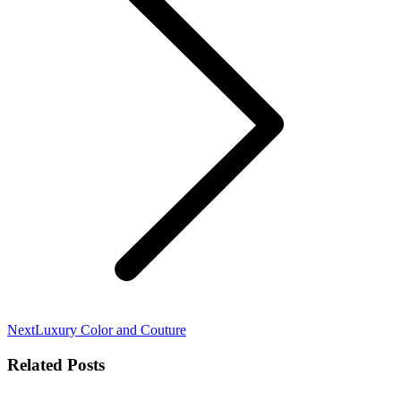
Next
Next
Luxury Color and Couture
post:
Related Posts