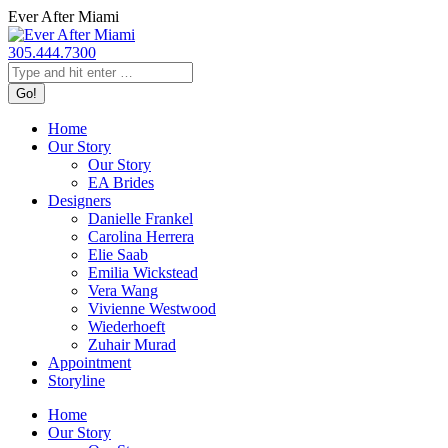
Skip
Ever After Miami
to
content
305.444.7300
Search:
Home
Our Story
Our Story
EA Brides
Designers
Danielle Frankel
Carolina Herrera
Elie Saab
Emilia Wickstead
Vera Wang
Vivienne Westwood
Wiederhoeft
Zuhair Murad
Appointment
Storyline
Home
Our Story