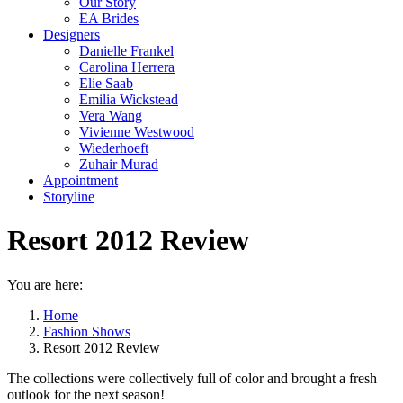
Our Story
EA Brides
Designers
Danielle Frankel
Carolina Herrera
Elie Saab
Emilia Wickstead
Vera Wang
Vivienne Westwood
Wiederhoeft
Zuhair Murad
Appointment
Storyline
Resort 2012 Review
You are here:
Home
Fashion Shows
Resort 2012 Review
The collections were collectively full of color and brought a fresh
outlook for the next season!