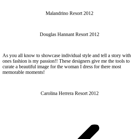
Malandrino Resort 2012
Douglas Hannant Resort 2012
As you all know to showcase individual style and tell a story with
ones fashion is my passion!! These designers give me the tools to
curate a beautiful image for the woman I dress for there most
memorable moments!
Carolina Herrera Resort 2012
Post
navigation