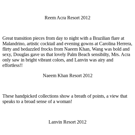
Reem Acra Resort 2012
Great transition pieces from day to night with a Brazilian flare at
Malandrino, artistic cocktail and evening gowns at Carolina Herrera,
flirty and bedazzled frocks from Naeem Khan, Wang was bold and
sexy, Douglas gave us that lovely Palm Beach sensibilty, Mrs. Acra
only saw in bright vibrant colors, and Lanvin was airy and
effortless!!
Naeem Khan Resort 2012
These handpicked collections show a breath of points, a view that
speaks to a broad sense of a woman!
Lanvin Resort 2012