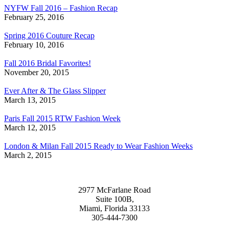
NYFW Fall 2016 – Fashion Recap
February 25, 2016
Spring 2016 Couture Recap
February 10, 2016
Fall 2016 Bridal Favorites!
November 20, 2015
Ever After & The Glass Slipper
March 13, 2015
Paris Fall 2015 RTW Fashion Week
March 12, 2015
London & Milan Fall 2015 Ready to Wear Fashion Weeks
March 2, 2015
2977 McFarlane Road
Suite 100B,
Miami, Florida 33133
305-444-7300