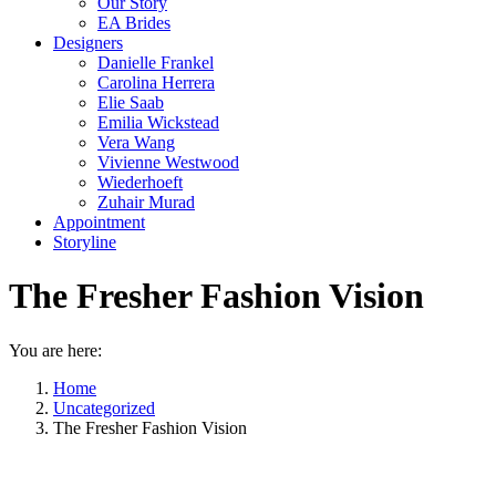
Our Story
EA Brides
Designers
Danielle Frankel
Carolina Herrera
Elie Saab
Emilia Wickstead
Vera Wang
Vivienne Westwood
Wiederhoeft
Zuhair Murad
Appointment
Storyline
The Fresher Fashion Vision
You are here:
Home
Uncategorized
The Fresher Fashion Vision