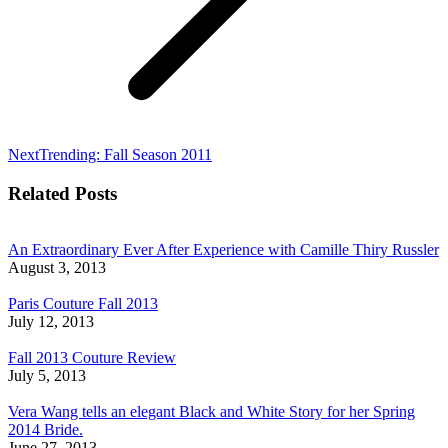
Next
Next
Trending: Fall Season 2011
post:
Related Posts
An Extraordinary Ever After Experience with Camille Thiry Russler
August 3, 2013
Paris Couture Fall 2013
July 12, 2013
Fall 2013 Couture Review
July 5, 2013
Vera Wang tells an elegant Black and White Story for her Spring
2014 Bride.
June 27, 2013