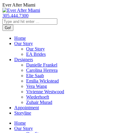
Skip
Ever After Miami
to
content
305.444.7300
Search:
Home
Our Story
Our Story
EA Brides
Designers
Danielle Frankel
Carolina Herrera
Elie Saab
Emilia Wickstead
Vera Wang
Vivienne Westwood
Wiederhoeft
Zuhair Murad
Appointment
Storyline
Home
Our Story