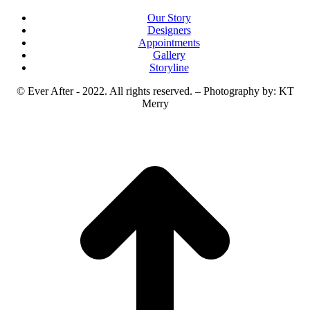
Our Story
Designers
Appointments
Gallery
Storyline
© Ever After - 2022. All rights reserved. – Photography by: KT
Merry
t
T