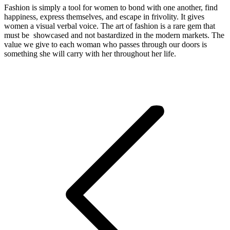
Fashion is simply a tool for women to bond with one another, find
happiness, express themselves, and escape in frivolity. It gives
women a visual verbal voice. The art of fashion is a rare gem that
must be showcased and not bastardized in the modern markets. The
value we give to each woman who passes through our doors is
something she will carry with her throughout her life.
Post
navigation