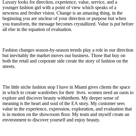
Luxury looks for direction, experience, value, service, and a
younger fashion girl with a point of view which speaks of a
newness and fresher vision. Change is an amazing thing, in the
beginning you are unclear of your direction or purpose but when
you transform, the message becomes crystallized. Value is put before
all else in the equation of evaluation.
Fashion changes season-by-season trends play a role in our direction
but inevitably the market moves our business. Those that buy on
both the retail and corporate side create the story of fashion on the
streets.
The little niche fashion stop I have in Miami gives clients the space
in which to create wardrobes for their lives. women need an oasis to
explore and discover beauty withinthem. My deeper sense of
meaning is the heart and soul of the EA story. My customer sees
value in the experience, expression, exploration, and evaluation that
is in motion on the showroom floor. My team and myself create an
environment to discover yourself and enjoy beauty.