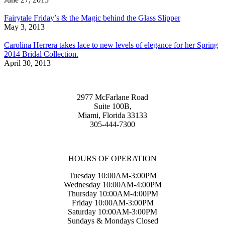
Fairytale Friday’s & the Magic behind the Glass Slipper
May 3, 2013
Carolina Herrera takes lace to new levels of elegance for her Spring
2014 Bridal Collection.
April 30, 2013
2977 McFarlane Road
Suite 100B,
Miami, Florida 33133
305-444-7300
HOURS OF OPERATION
Tuesday 10:00AM-3:00PM
Wednesday 10:00AM-4:00PM
Thursday 10:00AM-4:00PM
Friday 10:00AM-3:00PM
Saturday 10:00AM-3:00PM
Sundays & Mondays Closed