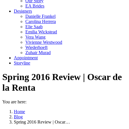
Our Story
EA Brides
Designers
Danielle Frankel
Carolina Herrera
Elie Saab
Emilia Wickstead
Vera Wang
Vivienne Westwood
Wiederhoeft
Zuhair Murad
Appointment
Storyline
Spring 2016 Review | Oscar de
la Renta
You are here:
Home
Blog
Spring 2016 Review | Oscar…