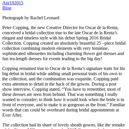
Apr
19
2015
Blog
Photograph by Rachel Leonard
Peter Copping, the new Creative Director for Oscar de la Renta,
conceived a bridal collection true to the late Oscar de la Renta’s
elegant and timeless style with his debut Spring 2016 Bridal
Collection. Copping created an absolutely beautiful 25 –piece bridal
collection combining modern elements with very feminine,
sophisticated silhouettes including charming flower girl dresses and
fun tea-length dresses for events leading to the big day!
Copping remained true to Oscar de la Renta’s signature traits for his
big debut in bridal while adding small personal traits of his own to
the collection, and the combination was exquisite. Copping paid
extra attention to detail in the back of the gowns. During a post
show interview, Copping stated, “You have to remember, most of
these dresses are seen from behind. That was something I really
wanted to consider; to think how it would look when the bride is in
front of everyone, and to make it as gorgeous as the front.” Familiar
words that can could be overheard during bridal appointments at
Ever After.
The collection had its share of lovely sheath gowns, like the remake