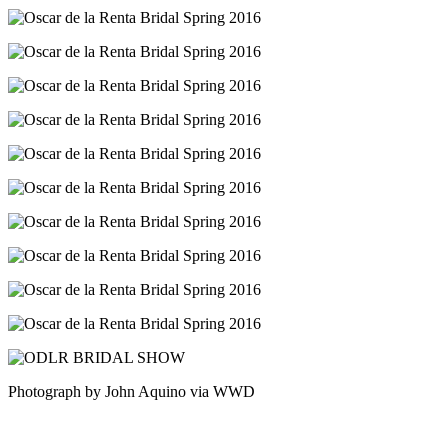
Photograph by John Aquino via WWD
Post