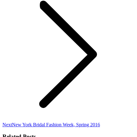
Next
Next
New York Bridal Fashion Week, Spring 2016
post:
Related Posts