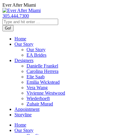
Skip
Ever After Miami
to
content
305.444.7300
Search:
Home
Our Story
Our Story
EA Brides
Designers
Danielle Frankel
Carolina Herrera
Elie Saab
Emilia Wickstead
Vera Wang
Vivienne Westwood
Wiederhoeft
Zuhair Murad
Appointment
Storyline
Home
Our Story