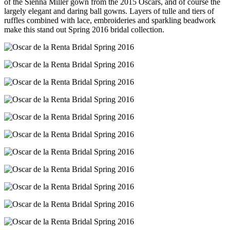
of the Sienna Miller gown from the 2015 Oscars, and of course the
largely elegant and daring ball gowns. Layers of tulle and tiers of
ruffles combined with lace, embroideries and sparkling beadwork
make this stand out Spring 2016 bridal collection.