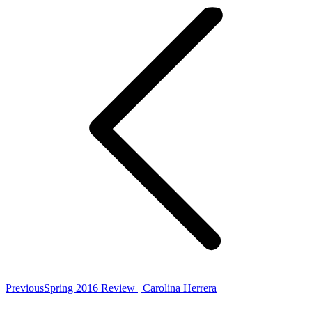
navigation
Previous
Previous
Spring 2016 Review | Carolina Herrera
post: