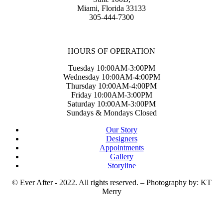
Miami, Florida 33133
305-444-7300
HOURS OF OPERATION
Tuesday 10:00AM-3:00PM
Wednesday 10:00AM-4:00PM
Thursday 10:00AM-4:00PM
Friday 10:00AM-3:00PM
Saturday 10:00AM-3:00PM
Sundays & Mondays Closed
Our Story
Designers
Appointments
Gallery
Storyline
© Ever After - 2022. All rights reserved. – Photography by: KT
Merry
t
T