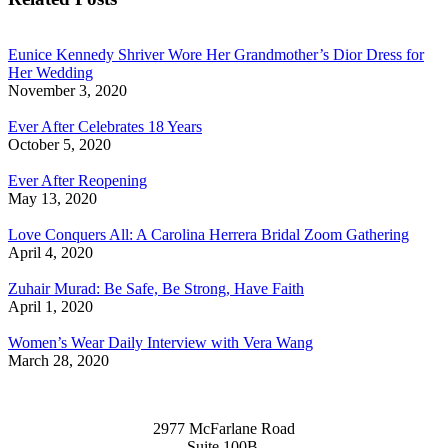
Eunice Kennedy Shriver Wore Her Grandmother’s Dior Dress for
Her Wedding
November 3, 2020
Ever After Celebrates 18 Years
October 5, 2020
Ever After Reopening
May 13, 2020
Love Conquers All: A Carolina Herrera Bridal Zoom Gathering
April 4, 2020
Zuhair Murad: Be Safe, Be Strong, Have Faith
April 1, 2020
Women’s Wear Daily Interview with Vera Wang
March 28, 2020
2977 McFarlane Road
Suite 100B,